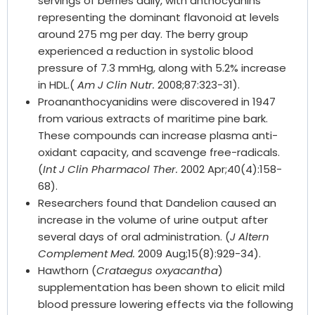
servings of berries daily, with anthocyanins
representing the dominant flavonoid at levels
around 275 mg per day. The berry group
experienced a reduction in systolic blood
pressure of 7.3 mmHg, along with 5.2% increase
in HDL.(
Am J Clin Nutr.
2008;87:323-31).
Proananthocyanidins were discovered in 1947
from various extracts of maritime pine bark.
These compounds can increase plasma anti-
oxidant capacity, and scavenge free-radicals.
(
Int J Clin Pharmacol Ther.
2002 Apr;40(4):158-
68).
Researchers found that Dandelion caused an
increase in the volume of urine output after
several days of oral administration. (
J Altern
Complement Med.
2009 Aug;15(8):929-34).
Hawthorn (
Crataegus oxyacantha
)
supplementation has been shown to elicit mild
blood pressure lowering effects via the following