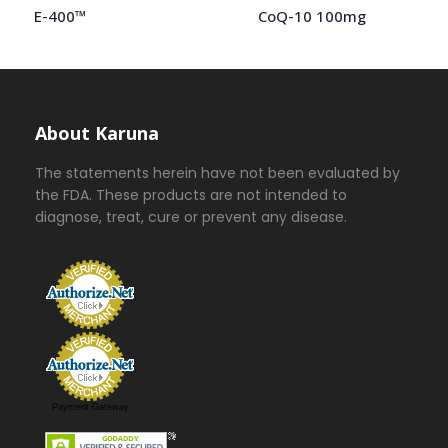
E-400™
CoQ-10 100mg
About Karuna
The statements herein have not been evaluated by
the FDA. These products are not intended to
diagnose, treat, cure or prevent any disease.
Payment Gateway