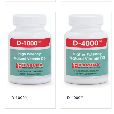
D-1000™
D-4000™