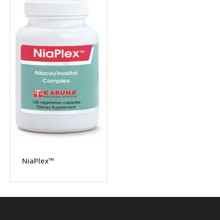
NiaPlex™