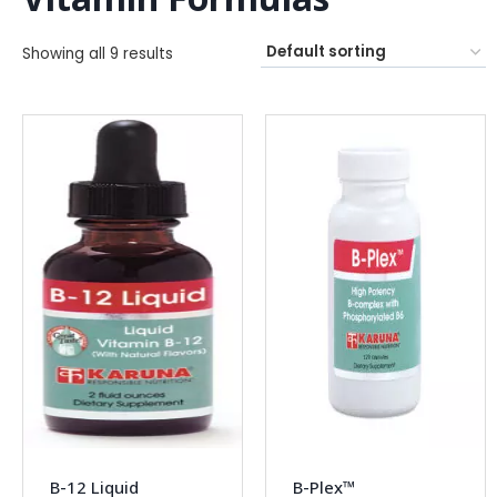
Showing all 9 results
B-12 Liquid
B-Plex™