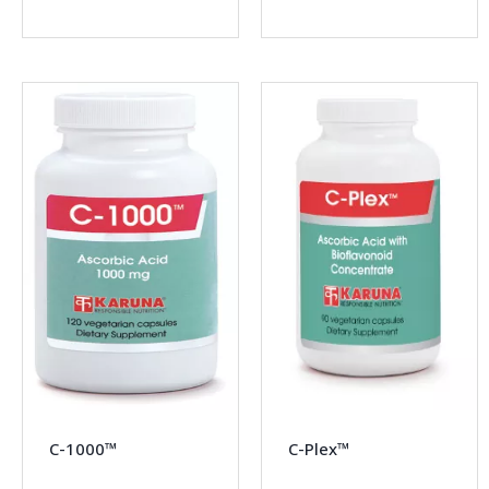
C-1000™
C-Plex™