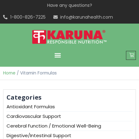
Have any questions?
1-800-826-7225
info@karunahealth.com
Home
/ Vitamin Formulas
Categories
Antioxidant Formulas
Cardiovascular Support
Cerebral Function / Emotional Well-Being
Digestive/Intestinal Support