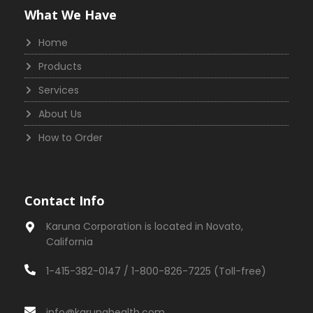
What We Have
Home
Products
Services
About Us
How to Order
Contact Info
Karuna Corporation is located in Novato,
California
1-415-382-0147 / 1-800-826-7225 (Toll-free)
info@karunahealth.com