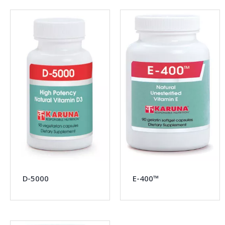
D-5000
E-400™