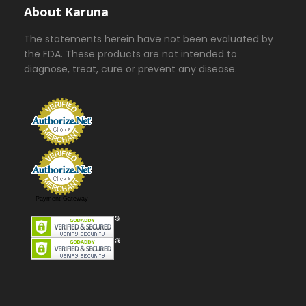
About Karuna
The statements herein have not been evaluated by
the FDA. These products are not intended to
diagnose, treat, cure or prevent any disease.
Payment Gateway