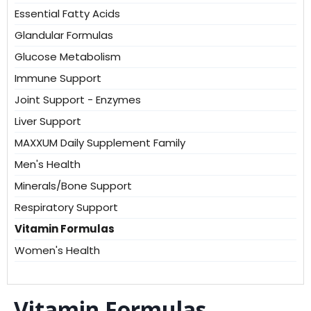
Essential Fatty Acids
Glandular Formulas
Glucose Metabolism
Immune Support
Joint Support - Enzymes
Liver Support
MAXXUM Daily Supplement Family
Men's Health
Minerals/Bone Support
Respiratory Support
Vitamin Formulas
Women's Health
Vitamin Formulas