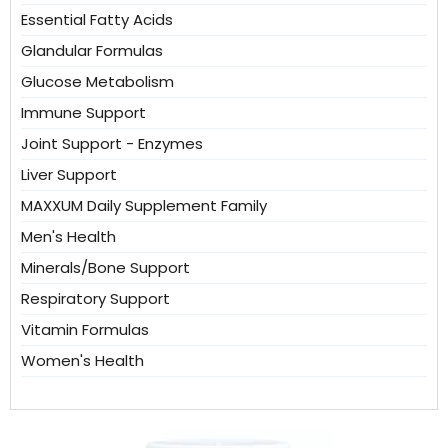
Essential Fatty Acids
Glandular Formulas
Glucose Metabolism
Immune Support
Joint Support - Enzymes
Liver Support
MAXXUM Daily Supplement Family
Men's Health
Minerals/Bone Support
Respiratory Support
Vitamin Formulas
Women's Health