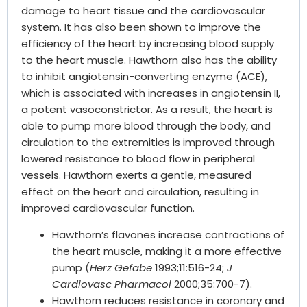
damage to heart tissue and the cardiovascular
system. It has also been shown to improve the
efficiency of the heart by increasing blood supply
to the heart muscle. Hawthorn also has the ability
to inhibit angiotensin-converting enzyme (ACE),
which is associated with increases in angiotensin II,
a potent vasoconstrictor. As a result, the heart is
able to pump more blood through the body, and
circulation to the extremities is improved through
lowered resistance to blood flow in peripheral
vessels. Hawthorn exerts a gentle, measured
effect on the heart and circulation, resulting in
improved cardiovascular function.
Hawthorn’s flavones increase contractions of
the heart muscle, making it a more effective
pump (
Herz Gefabe
1993;11:516-24;
J
Cardiovasc Pharmacol
2000;35:700-7).
Hawthorn reduces resistance in coronary and