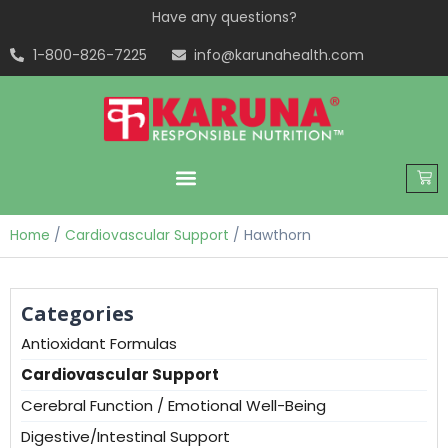
Have any questions?
1-800-826-7225
info@karunahealth.com
Home
/
Cardiovascular Support
/ Hawthorn
Categories
Antioxidant Formulas
Cardiovascular Support
Cerebral Function / Emotional Well-Being
Digestive/Intestinal Support