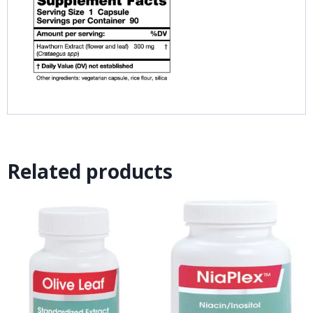
Related products