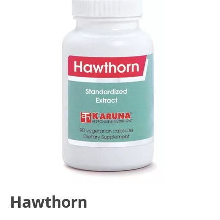
Hawthorn