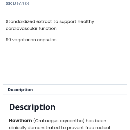
SKU
5203
Standardized extract to support healthy
cardiovascular function
90 vegetarian capsules
Description
Description
Hawthorn
(Crataegus oxycantha) has been
clinically demonstrated to prevent free radical