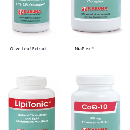
Olive Leaf Extract
NiaPlex™