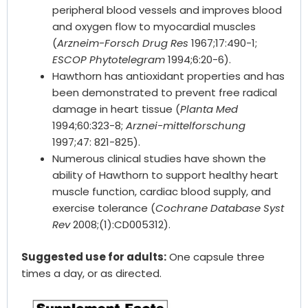
peripheral blood vessels and improves blood
and oxygen flow to myocardial muscles
(
Arzneim-Forsch Drug Res
1967;17:490-1;
ESCOP Phytotelegram
1994;6:20-6).
Hawthorn has antioxidant properties and has
been demonstrated to prevent free radical
damage in heart tissue (
Planta Med
1994;60:323-8;
Arznei-mittelforschung
1997;47: 821-825).
Numerous clinical studies have shown the
ability of Hawthorn to support healthy heart
muscle function, cardiac blood supply, and
exercise tolerance (
Cochrane Database Syst
Rev
2008;(1):CD005312).
Suggested use for adults:
One capsule three
times a day, or as directed.