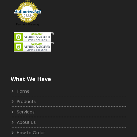
Payment Gateway
What We Have
Home
Products
Services
About Us
How to Order