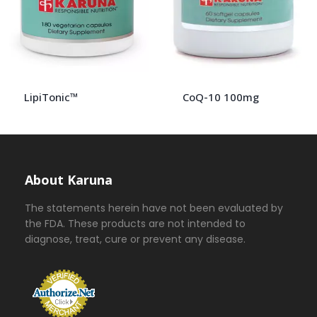
LipiTonic™
CoQ-10 100mg
About Karuna
The statements herein have not been evaluated by
the FDA. These products are not intended to
diagnose, treat, cure or prevent any disease.