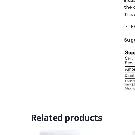
the 
This
R
Sugg
Related products