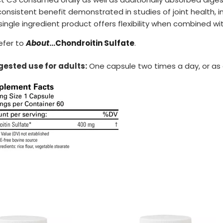
consistent benefit demonstrated in studies of joint health, 
 single ingredient product offers flexibility when combined wi
efer to
About
…Chondroitin Sulfate
.
ested use for adults:
One capsule two times a day, or as 