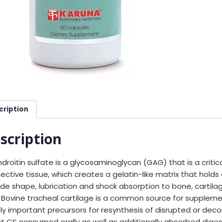
cription
scription
droitin sulfate is a glycosaminoglycan (GAG) that is a criti
ective tissue, which creates a gelatin-like matrix that holds 
ide shape, lubrication and shock absorption to bone, cartilage
d. Bovine tracheal cartilage is a common source for suppleme
ly important precursors for resynthesis of disrupted or dec
ct CS consumed orally as well as additionally absorbed dig