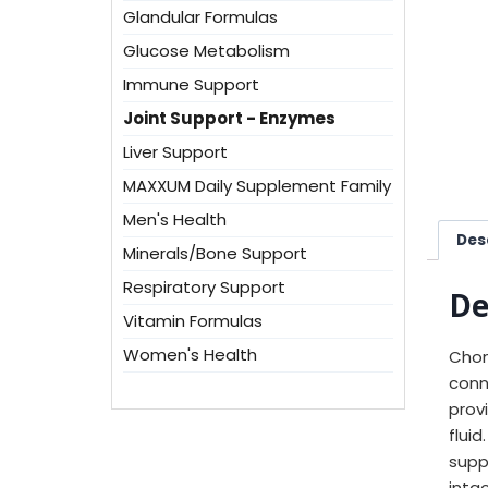
Glandular Formulas
Glucose Metabolism
Immune Support
Joint Support - Enzymes
Liver Support
MAXXUM Daily Supplement Family
Men's Health
Des
Minerals/Bone Support
Respiratory Support
De
Vitamin Formulas
Women's Health
Chon
conn
prov
flui
supp
inta