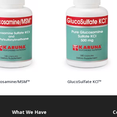
cosamine/MSM™
GlucoSulfate KCl™
What We Have
C