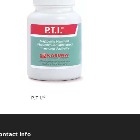
P.T.I.™
ontact Info