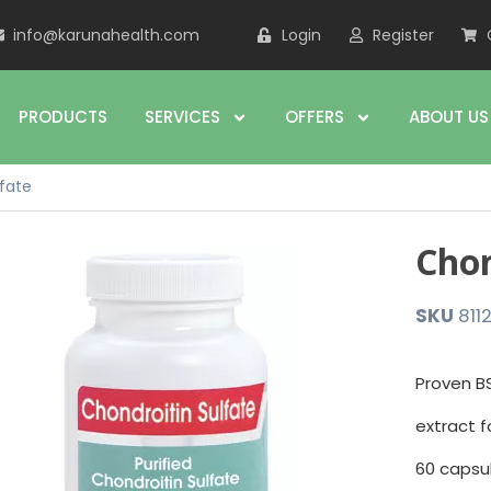
info@karunahealth.com
Login
Register
PRODUCTS
SERVICES
OFFERS
ABOUT US
lfate
Chon
SKU
811
Proven BS
extract f
60 capsu