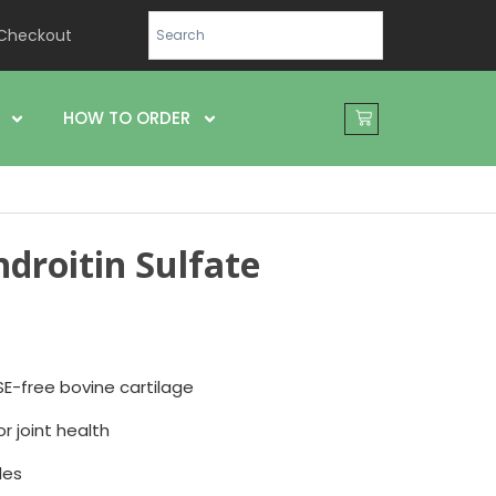
Checkout
HOW TO ORDER
droitin Sulfate
2
E-free bovine cartilage
or joint health
les