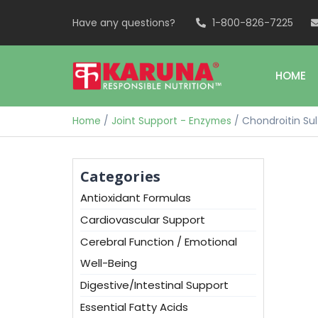
Have any questions?
1-800-826-7225
HOME
Home
/
Joint Support - Enzymes
/ Chondroitin Su
Categories
Antioxidant Formulas
Cardiovascular Support
Cerebral Function / Emotional
Well-Being
Digestive/Intestinal Support
Essential Fatty Acids