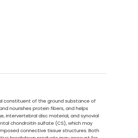
cal constituent of the ground substance of
and nourishes protein fibers, and helps
, intervertebral disc material, and synovial
ntal chondroitin sulfate (CS), which may
omposed connective tissue structures. Both
estive breakdown products may account for