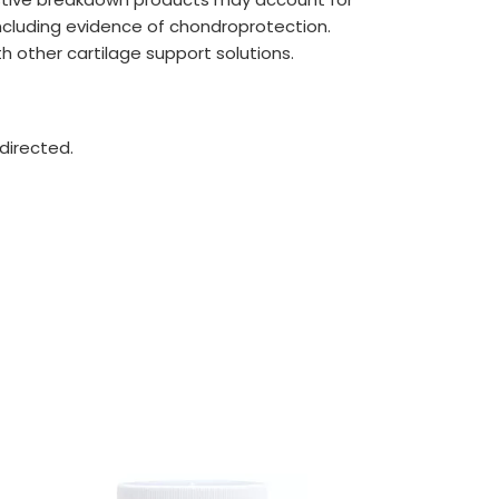
including evidence of chondroprotection.
th other cartilage support solutions.
directed.