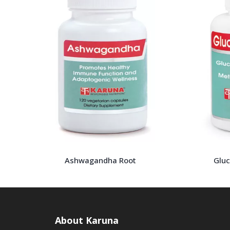
Ashwagandha Root
Glu
About Karuna