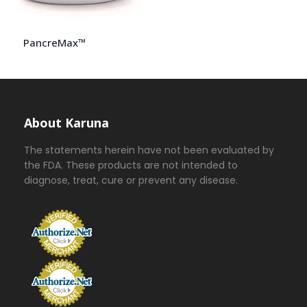
PancreMax™
About Karuna
The statements herein have not been evaluated by
the FDA. These products are not intended to
diagnose, treat, cure or prevent any disease.