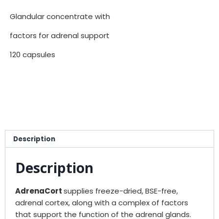
Glandular concentrate with
factors for adrenal support
120 capsules
Description
Description
AdrenaCort
supplies freeze-dried, BSE-free,
adrenal cortex, along with a complex of factors
that support the function of the adrenal glands.