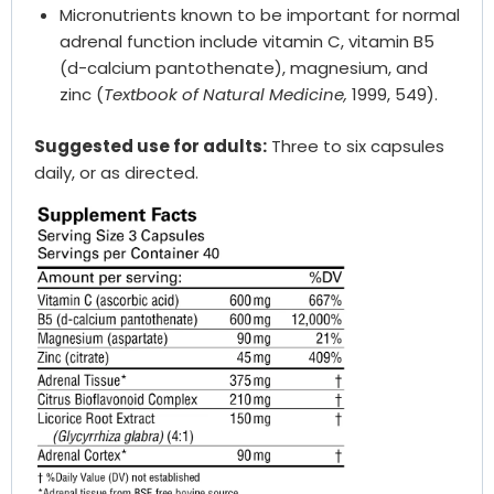
Micronutrients known to be important for normal
adrenal function include vitamin C, vitamin B5
(d-calcium pantothenate), magnesium, and
zinc (
Textbook of Natural Medicine,
1999, 549).
Suggested use for adults:
Three to six capsules
daily, or as directed.