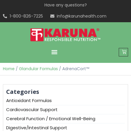
Have any questions?
1-800-826-7225
info@karunahealth.com
Home
/
Glandular Formulas
/ AdrenaCort™
Categories
Antioxidant Formulas
Cardiovascular Support
Cerebral Function / Emotional Well-Being
Digestive/Intestinal Support