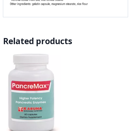
Related products