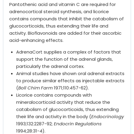
Pantothenic acid and vitamin C are required for
adrenocortical steroid synthesis, and licorice
contains compounds that inhibit the catabolism of
glucocorticoids, thus extending their life and
activity. Bioflavonoids are added for their ascorbic
acid-enhancing effects.
AdrenaCort supplies a complex of factors that
support the function of the adrenal glands,
particularly the adrenal cortex.
Animal studies have shown oral adrenal extracts
to produce similar effects as injectable extracts
(
Boll Chim Farm
1971;110:457-62).
Licorice contains compounds with
mineralocorticoid activity that reduce the
catabolism of glucocorticoids, thus extending
their life and activity in the body (
Endocrinology
1993;132:2287-92;
Endocrin Regulations
1994;28:31-4).