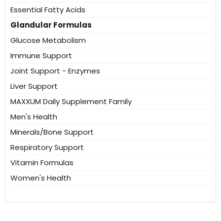
Essential Fatty Acids
Glandular Formulas
Glucose Metabolism
Immune Support
Joint Support - Enzymes
Liver Support
MAXXUM Daily Supplement Family
Men's Health
Minerals/Bone Support
Respiratory Support
Vitamin Formulas
Women's Health