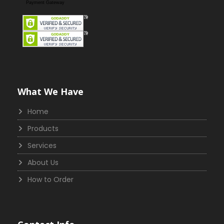
Payment Gateway
What We Have
Home
Products
Services
About Us
How to Order