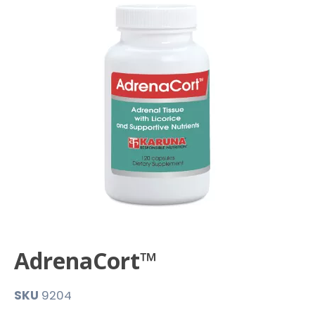
AdrenaCort™
SKU
9204