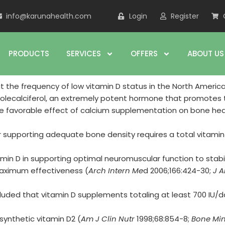
info@karunahealth.com
Login
Register
PRODUCTS
SERVICES
OFFERS
ABOUT US
the frequency of low vitamin D status in the North America
cholecalciferol, an extremely potent hormone that promotes t
 favorable effect of calcium supplementation on bone he
 supporting adequate bone density requires a total vitamin 
amin D in supporting optimal neuromuscular function to stabil
maximum effectiveness (
Arch Intern Me
d 2006;166:424-30;
J A
luded that vitamin D supplements totaling at least 700 IU/da
synthetic vitamin D2 (
Am J Clin Nutr
1998;68:854-8;
Bone Min