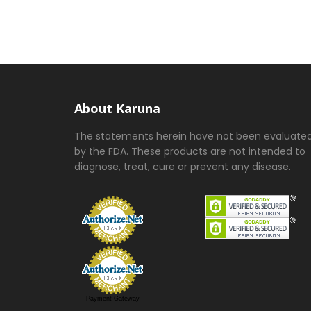
About Karuna
The statements herein have not been evaluate
by the FDA. These products are not intended to
diagnose, treat, cure or prevent any disease.
Payment Gateway