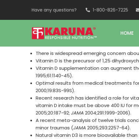
Have any questions?
1-800-826-7225
HOME
There is widespread emerging concern about 
Vitamin D is the precursor of 1,25 dihydroxy
Vitamin D supplementation can augment the
1995;61:1140-45).
Optimal results from medical treatments for
2000;19:83S-99S).
Recent research has identified a role for vit
vitamin D intake must be above 400 IU for 
2005;20:187-92;
JAMA
2004;291:1999-2006).
A recent meta-analysis of twelve trials conc
minor traumas (
JAMA
2005;293:2257-64).
Natural vitamin D3 is more bioavailable than 