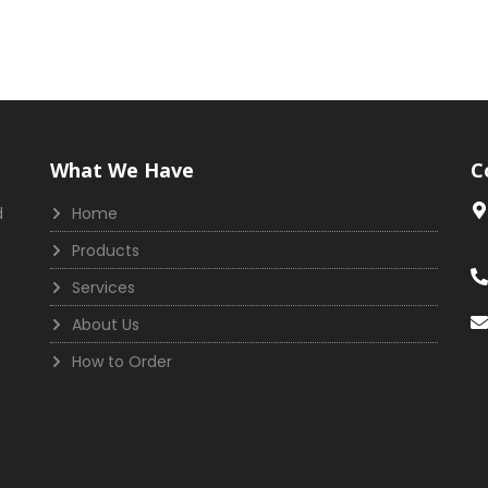
What We Have
C
d
Home
Products
Services
About Us
How to Order