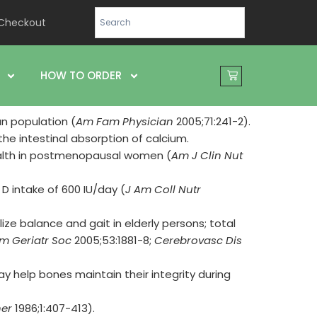
Checkout
HOW TO ORDER
n population (
Am Fam Physician
2005;71:241-2).
he intestinal absorption of calcium.
alth in postmenopausal women (
Am J Clin Nut
D intake of 600 IU/day (
J Am Coll Nutr
ize balance and gait in elderly persons; total
m Geriatr Soc
2005;53:1881-8;
Cerebrovasc Dis
y help bones maintain their integrity during
er
1986;1:407-413).