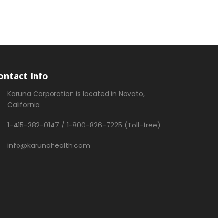
ontact Info
Karuna Corporation is located in Novato,
California
1-415-382-0147 / 1-800-826-7225 (Toll-free)
info@karunahealth.com